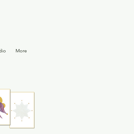
dio
More