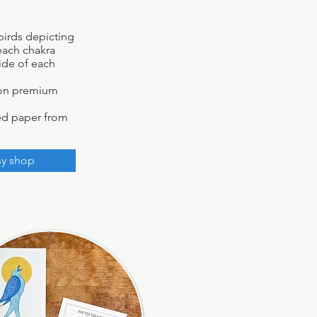
birds depicting
 each chakra
side of each
d on premium
ed paper from
sy shop