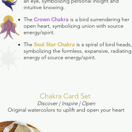
an eye, symbolizing personal insight and
intuitive knowing.
Crown Chakra
The
is a bird surrendering her
open heart, symbolizing union with source
energy/spirit.
Soul Star Chakra
The
is a spiral of bird heads,
symbolizing the formless, expansive, radiating
energy of source energy/spirit.
Chakra Card Set
Discover | Inspire |
Open
Original watercolors to uplift and open your heart