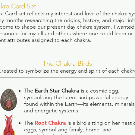
kra Card Set
a Card s
et reflects my interest and love of the chakra sy
y months researching the origins, history, and major inf
 come to shape our present day chakra system. I wanted
resource for myself and others where one could learn or
ent attributes assigned to each chakra.
The Chakra Birds
C
reated to symbolize the energy and spirit of each chakr
Earth Star Chakra
The
is a cosmic egg,
symbolizing the latent and powerful energy
found within the Earth—its elements, minerals
and energetic systems.
Root Chakra
The
is a bird sitting on her nest 
eggs, symbolizing family, home, and