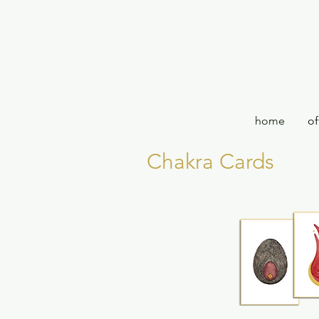
home
of
Chakra Cards