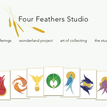
Four Feathers Studio
ferings
wonderland project
art of collecting
the stu