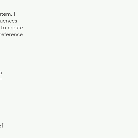
stem. I
luences
 to create
 reference
a
of