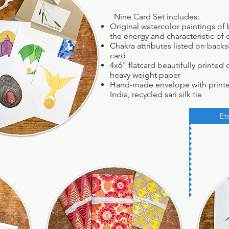
Nine Card Set includes:
Original watercolor paintings of 
the energy and characteristic of
Chakra attributes listed on back
card
4x6" flatcard beautifully printe
heavy weight paper
Hand-made envelope with print
India, recycled sari silk tie
Et