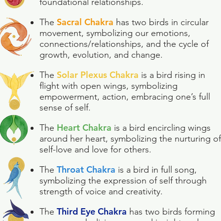
foundational relationships.
Sacral Chakra
The
has two birds in circular
movement, symbolizing our emotions,
connections/relationships, and the cycle of
growth, evolution, and change.
Solar Plexus Chakra
The
is a bird rising in
flight with open wings, symbolizing
empowerment, action, embracing one’s full
sense of self.
Heart Chakra
The
is a bird encircling wings
around her heart, symbolizing the nurturing of
self-love and love for others.
Throat Chakra
The
is a bird in full song,
symbolizing the expression of self through
strength of voice and creativity.
Third Eye Chakra
The
has two birds forming