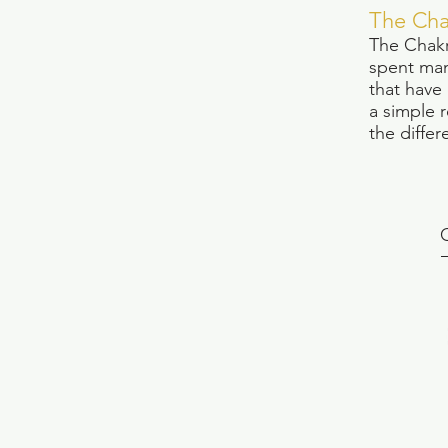
The Cha
The Chakr
spent man
that have
a simple 
the differ