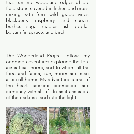
that run into woodland edges of old
field stone covered in lichen and moss,
mixing with fern, wild grape vines,
blackberry, raspberry, and currant
bushes, sugar maples, ash, poplar,
balsam fir, spruce, and birch.
The Wonderland Project follows my
ongoing adventures exploring the four
acres I call home, and to whom all the
flora and fauna, sun, moon and stars
also call home. My adventure is one of
the heart, seeking connection and
company with all of life as it arises out
of the darkness and into the light.