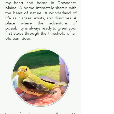
my heart and home in Downeast,
Maine. A home intimately shared with
the heart of nature. A wonderland of
life as it arises, exists, and dissolves. A
place where the adventure of
possibility is always ready to greet your
first steps through the threshold of an
old barn door.