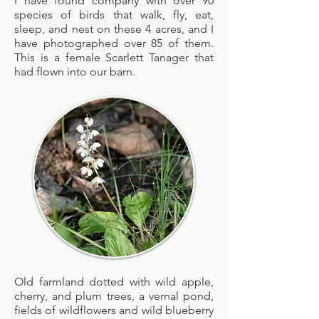
I have found company with over 90
species of birds that walk, fly, eat,
sleep, and nest on these 4 acres, and
I
have photographed over 85 of them.
This is a female Scarlett Tanager that
had flown into our barn.
Old farmland dotted with wild apple,
cherry, and plum trees, a vernal pond,
fields of wildflowers and wild blueberry