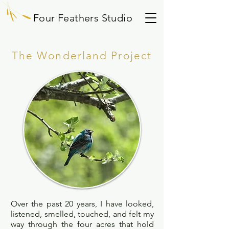
Four Feathers Studio
The Wonderland Project
Over the past 20 years, I have looked,
listened, smelled, touched, and felt my
way through the four acres that hold