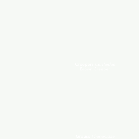
Creepers
Certhiidae
Brown Creeper
Grouse
Phasianidae