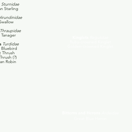
Sturnidae
n Starling
Hirundinidae
Swallow
Thraupidae
t Tanager
Kinglets
Regulidae
Ruby-crowned Kinglet
s
Turdidae
Golden-crowned Kinglet
 Bluebird
t Thrush
hrush (?)
an Robin
Bitterns and Herons
Ardeidae
Great Blue Heron