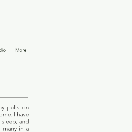
dio
More
ny pulls on
home. I have
, sleep, and
, many in a