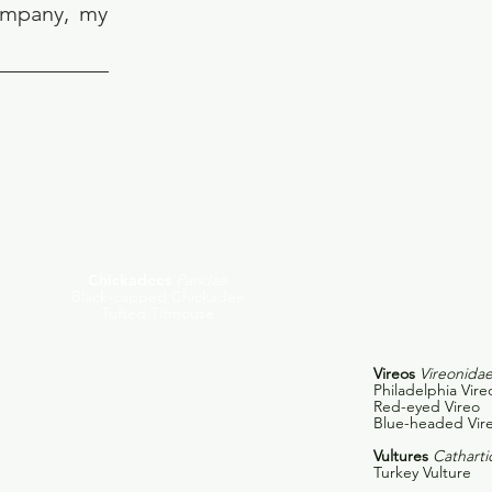
company, my
Chickadees
Paridae
Black-capped Chickadee
Tufted Titmouse
Vireos
Vireonida
Philadelphia Vire
Red-eyed Vireo
Blue-headed Vir
Vultures
Catharti
Turkey Vulture