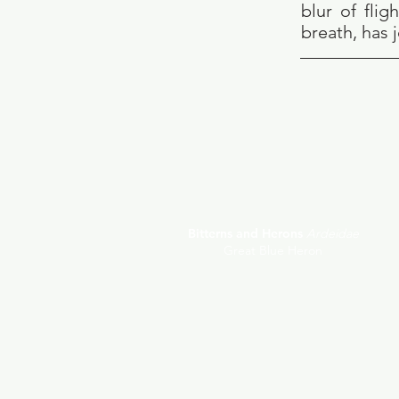
blur of fli
breath, has 
Bitterns and Herons
Ardeidae
Great Blue Heron