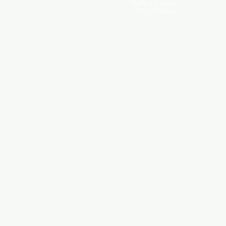
Ruffed Grouse
Wild Turkey