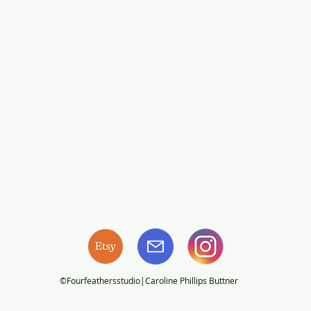
©Fourfeathersstudio|Caroline Phillips Buttner