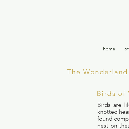
home
of
The Wonderland 
Birds of
Birds are l
knotted hear
found compan
nest on the