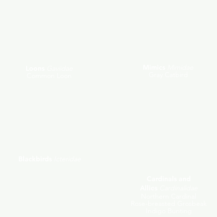
Mimics
Mimidae
Loons
Gaviidae
Gray Catbird
Common Loon
Blackbirds
Icteridae
Red-winged Blackbird
Common Grackle
Cardinals and
Brown-headed Cowbird
Allies
Cardinalidae
Baltimore Oriole
Purple Finch
Northern Cardinal
Pine Siskin
Rose-breasted Grosbeak
American Goldfinch
Indigo Bunting