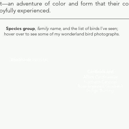
ght—an adventure of color and form that their 
joyfully experienced.
Species group
,
family name
,
and the list
of birds I've seen;
hover over to see some of my wonderland bird photographs.
Blackbirds
Icteridae
Red-winged Blackbird
Common Grackle
Cardinals and
Brown-headed Cowbird
Allies
Cardinalidae
Baltimore Oriole
Purple Finch
Northern Cardinal
Pine Siskin
Rose-breasted Grosbeak
American Goldfinch
Indigo Bunting
Evening Grosbeak