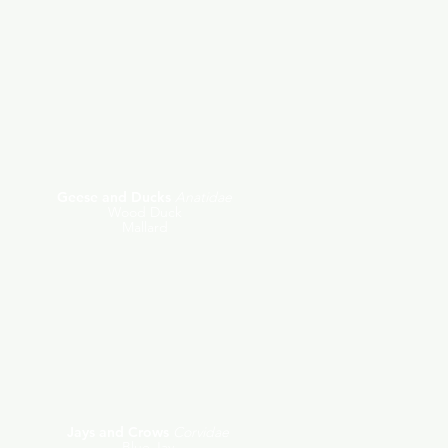
Geese and Ducks
Anatidae
Wood Duck
Mallard
Jays and Crows
Corvidae
Blue Jay