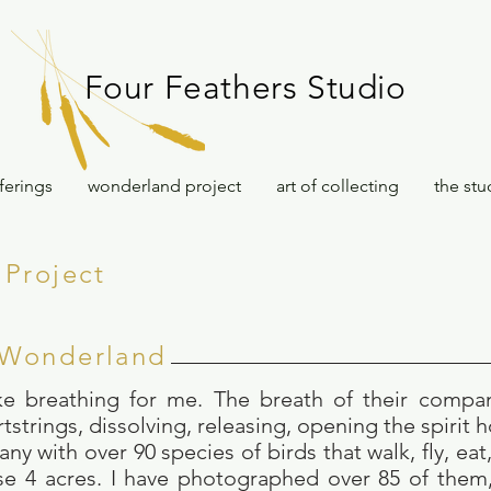
Four Feathers Studio
ferings
wonderland project
art of collecting
the stu
Project
 Wonderland
ike breathing for me. The breath of their compa
tstrings, dissolving, releasing, opening the spirit 
y with over 90 species of birds that walk, fly, eat
se 4 acres. I have photographed over 85 of them