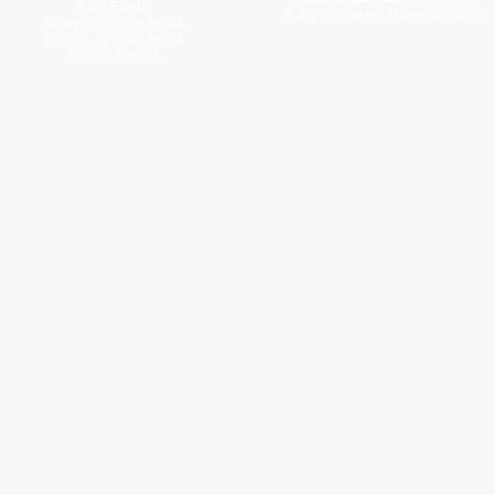
Bald Eagle
Ruby-throated Hummingbird
Sharp-shinned Hawk
Broad-winged Hawk
Red-tail Hawk