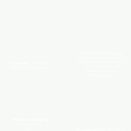
Evening Grosbeak
Flycatchers
Fluvicolinae
Eastern Wood-Pewee (?)
Yellow-bellied Flycatcher (?)
Cuckoos
Cuculidae
Alder Flycatcher (?)
Black-billed Cuckoo
Eastern Phoebe
Eastern Kingbird
Hawks and Eagles
Accipitridae
Osprey
Hummingbirds
Trochilidae