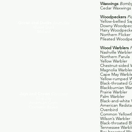
Waxwings
Bombyc
Cedar Waxwings
Woodpeckers
Pi
Yellow-bellied S
Geese and Ducks
Anatidae
Downy Woodpec
Wood Duck
Hairy Woodpeck
Mallard
Northern Flicker
Pileated Woodp
Wood Warblers
P
Nashville Warbler
Northern Parula
Yellow Warbler
Chestnut-sided 
Magnolia Warble
Cape May Warbl
Yellow-rumped W
Black-throated 
Blackburnian War
Prairie Warbler
Jays and Crows
Corvidae
Palm Warbler
Blue Jay
Black-and-white 
American Crow
American Redsta
Common Raven
Ovenbird
Common Yellowt
Wilson’s Warbler
Black-throated B
Tennessee Warbl
Bay-breasted War