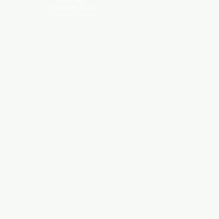
American Crow
Common Raven