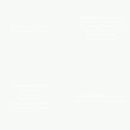
Flycatchers
Fluvicolinae
Eastern Wood-Pewee (?)
Yellow-bellied Flycatcher (?)
Cuckoos
Cuculidae
Alder Flycatcher (?)
Black-billed Cuckoo
Eastern Phoebe
Eastern Kingbird
Hawks and Eagles
Accipitridae
Osprey
Hummingbirds
Trochilidae
Bald Eagle
Ruby-throated Hummingbird
Sharp-shinned Hawk
Broad-winged Hawk
Red-tail Hawk