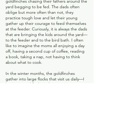
goldfinches chasing their fathers around the
yard begging to be fed. The dads often
oblige but more often than not, they
practice tough love and let their young
gather up their courage to feed themselves
at the feeder. Curiously, it is always the dads
that are bringing the kids around the yard—
to the feeder and to the bird bath. I often
like to imagine the moms all enjoying a day
off, having a second cup of coffee, reading
a book, taking a nap, not having to think
about what to cook.
In the winter months, the goldfinches
gather into large flocks that visit us daily—I
have counted flocks with over 100
goldfinches over the years. Their winter
plumage is a beautiful olive yellow-green,
which begins to change back into their
breeding brights in early spring. Seeing the
males begin to turn color is always a sign of
the spring to come, even though the cold
days seems to make me think it never will.
February’s photograph contains all the hope