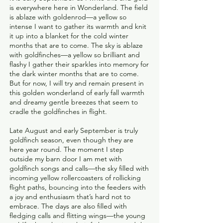
is everywhere here in Wonderland. The field
is ablaze with goldenrod—a yellow so
intense I want to gather its warmth and knit
it up into a blanket for the cold winter
months that are to come. The sky is ablaze
with goldfinches—a yellow so brilliant and
flashy I gather their sparkles into memory for
the dark winter months that are to come.
But for now, I will try and remain present in
this golden wonderland of early fall warmth
and dreamy gentle breezes that seem to
cradle the goldfinches in flight.
Late August and early September is truly
goldfinch season, even though they are
here year round. The moment I step
outside my barn door I am met with
goldfinch songs and calls—the sky filled with
incoming yellow rollercoasters of rollicking
flight paths, bouncing into the feeders with
a joy and enthusiasm that’s hard not to
embrace. The days are also filled with
fledging calls and flitting wings—the young