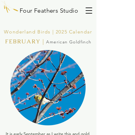
Four Feathers Studio
Wonderland Birds | 2025 Calendar
FEBRUARY
|
American Goldfinch
It is early September as I write this and gold